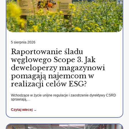
5 sierpnia 2026
Raportowanie śladu
węglowego Scope 3. Jak
deweloperzy magazynowi
pomagają najemcom w
realizacji celów ESG?
Wchodzące w życie unijne regulacje i zaostrzenie dyrektywy CSRD
sprawiają,…
Czytaj wiecej →