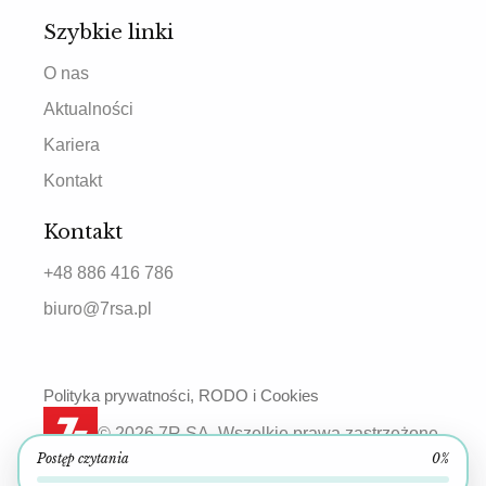
Szybkie linki
O nas
Aktualności
Kariera
Kontakt
Kontakt
+48 886 416 786
biuro@7rsa.pl
Polityka prywatności, RODO i Cookies
© 2026 7R SA. Wszelkie prawa zastrzeżone.
Postęp czytania
0%