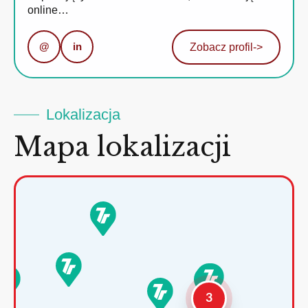
online…
@
in
Zobacz profil
->
Lokalizacja
Mapa lokalizacji
3