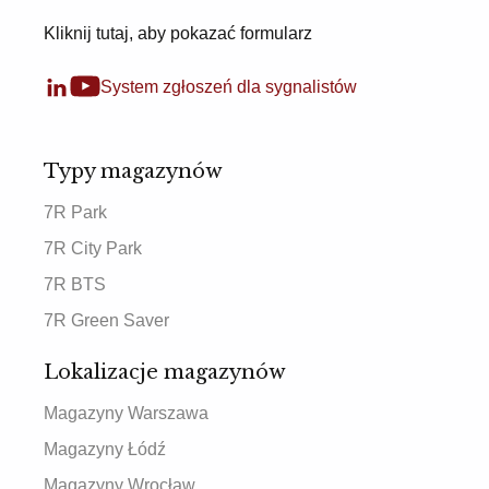
Kliknij tutaj, aby pokazać formularz
System zgłoszeń dla sygnalistów
Typy magazynów
7R Park
7R City Park
7R BTS
7R Green Saver
Lokalizacje magazynów
Magazyny Warszawa
Magazyny Łódź
Magazyny Wrocław