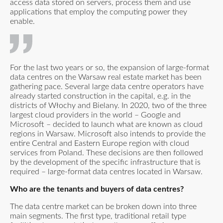
access data stored on servers, process them and use
applications that employ the computing power they
enable.
For the last two years or so, the expansion of large-format
data centres on the Warsaw real estate market has been
gathering pace. Several large data centre operators have
already started construction in the capital, e.g. in the
districts of Włochy and Bielany. In 2020, two of the three
largest cloud providers in the world – Google and
Microsoft – decided to launch what are known as cloud
regions in Warsaw. Microsoft also intends to provide the
entire Central and Eastern Europe region with cloud
services from Poland. These decisions are then followed
by the development of the specific infrastructure that is
required – large-format data centres located in Warsaw.
Who are the tenants and buyers of data centres?
The data centre market can be broken down into three
main segments. The first type, traditional retail type