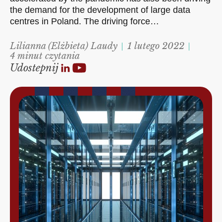
the demand for the development of large data
centres in Poland. The driving force…
Lilianna (Elżbieta) Laudy
1 lutego 2022
4 minut czytania
Udostepnij