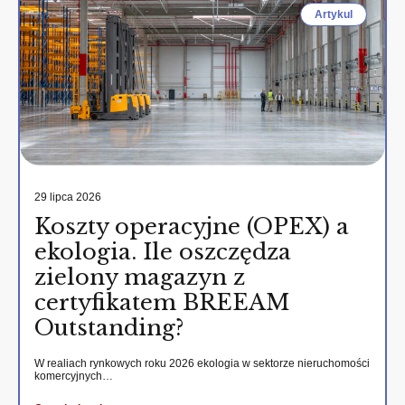
Artykul
29 lipca 2026
Koszty operacyjne (OPEX) a
ekologia. Ile oszczędza
zielony magazyn z
certyfikatem BREEAM
Outstanding?
W realiach rynkowych roku 2026 ekologia w sektorze nieruchomości
komercyjnych…