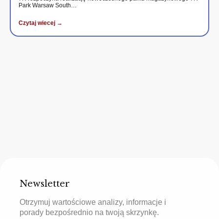
Park Warsaw South…
Czytaj wiecej →
Newsletter
Otrzymuj wartościowe analizy, informacje i
porady bezpośrednio na twoją skrzynkę.