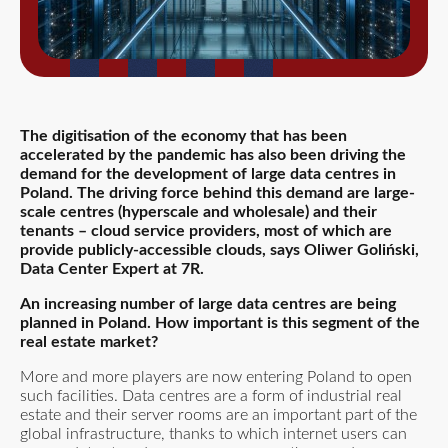
The digitisation of the economy that has been
accelerated by the pandemic has also been driving the
demand for the development of large data centres in
Poland. The driving force behind this demand are large-
scale centres (hyperscale and wholesale) and their
tenants – cloud service providers, most of which are
provide publicly-accessible clouds
, says Oliwer Goliński,
Data Center Expert at 7R.
An increasing number of large data centres are being
planned in Poland. How important is this segment of the
real estate market?
More and more players are now entering Poland to open
such facilities. Data centres are a form of industrial real
estate and their server rooms are an important part of the
global infrastructure, thanks to which internet users can