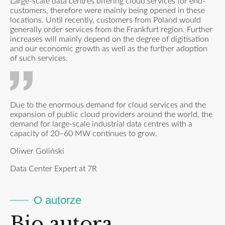
Large-scale data centres offering cloud services for end-
customers, therefore were mainly being opened in these
locations. Until recently, customers from Poland would
generally order services from the Frankfurt region. Further
increases will mainly depend on the degree of digitisation
and our economic growth as well as the further adoption
of such services.
Due to the enormous demand for cloud services and the
expansion of public cloud providers around the world, the
demand for large-scale industrial data centres with a
capacity of 20–60 MW continues to grow.
Oliwer Goliński
Data Center Expert at 7R
O autorze
Bio autora