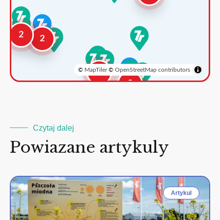
2
2
©
MapTiler
©
OpenStreetMap contributors
3
2
Czytaj dalej
Powiazane artykuly
Artykul