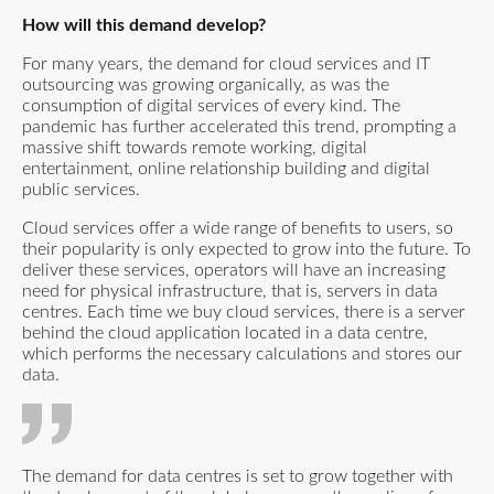
How will this demand develop?
For many years, the demand for cloud services and IT
outsourcing was growing organically, as was the
consumption of digital services of every kind. The
pandemic has further accelerated this trend, prompting a
massive shift towards remote working, digital
entertainment, online relationship building and digital
public services.
Cloud services offer a wide range of benefits to users, so
their popularity is only expected to grow into the future. To
deliver these services, operators will have an increasing
need for physical infrastructure, that is, servers in data
centres. Each time we buy cloud services, there is a server
behind the cloud application located in a data centre,
which performs the necessary calculations and stores our
data.
The demand for data centres is set to grow together with