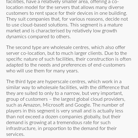
facilities, have a relatively smaller area, offering a co-
location model for the servers that allows many diverse
customers to rent space for their devices in one building.
They suit companies that, for various reasons, decide not
to use cloud-based solutions. This segment is a mature
market and is characterised by relatively low growth
dynamics compared to others.
The second type are wholesale centres, which also offer
server co-location, but to much larger clients. Due to the
specific nature of such facilities, their construction is often
adapted to the needs and preferences of end-customers
who will use them for many years.
The third type are hyperscale centres, which work in a
similar way to wholesale facilities, with the difference that
they are suited to only to a narrow, but very important,
group of customers – the largest global cloud providers,
such as Amazon, Microsoft and Google. The number of
players in this segment is very small and is actually less
than not exceed a dozen companies globally, but their
demand is growing at a tremendous rate for such
infrastructure, in proportion to the demand for their
services.