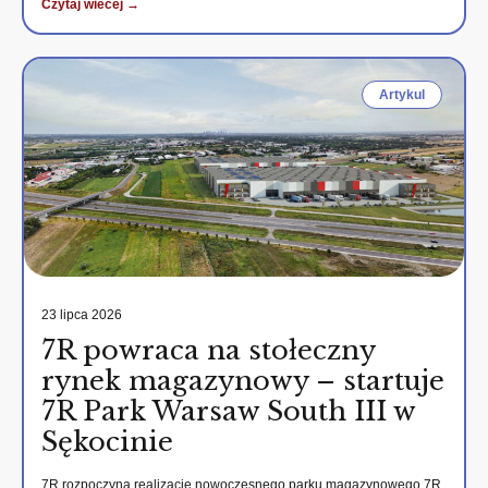
Czytaj wiecej →
Artykul
23 lipca 2026
7R powraca na stołeczny
rynek magazynowy – startuje
7R Park Warsaw South III w
Sękocinie
7R rozpoczyna realizację nowoczesnego parku magazynowego 7R