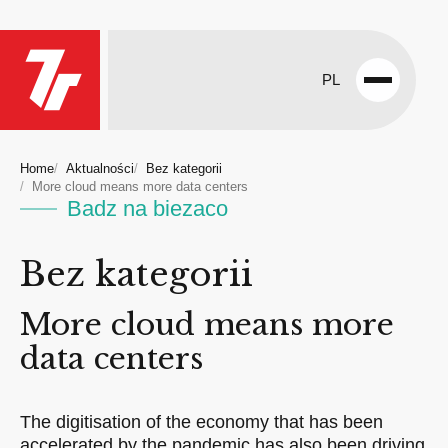
PL
Open
menu
Home
Aktualności
Bez kategorii
More cloud means more data centers
Badz na biezaco
Bez kategorii
More cloud means more
data centers
The digitisation of the economy that has been
accelerated by the pandemic has also been driving