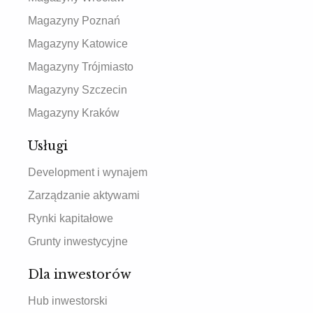
Magazyny Poznań
Magazyny Katowice
Magazyny Trójmiasto
Magazyny Szczecin
Magazyny Kraków
Usługi
Development i wynajem
Zarządzanie aktywami
Rynki kapitałowe
Grunty inwestycyjne
Dla inwestorów
Hub inwestorski