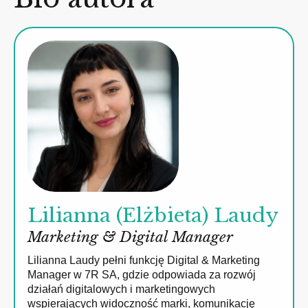
Lilianna (Elżbieta) Laudy
Marketing & Digital Manager
Lilianna Laudy pełni funkcję Digital & Marketing
Manager w 7R SA, gdzie odpowiada za rozwój
działań digitalowych i marketingowych
wspierających widoczność marki, komunikację