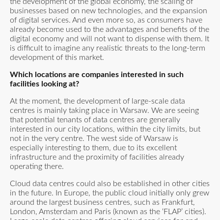
the development of the global economy, the scaling of
businesses based on new technologies, and the expansion
of digital services. And even more so, as consumers have
already become used to the advantages and benefits of the
digital economy and will not want to dispense with them. It
is difficult to imagine any realistic threats to the long-term
development of this market.
Which locations are companies interested in such
facilities looking at?
At the moment, the development of large-scale data
centres is mainly taking place in Warsaw. We are seeing
that potential tenants of data centres are generally
interested in our city locations, within the city limits, but
not in the very centre. The west side of Warsaw is
especially interesting to them, due to its excellent
infrastructure and the proximity of facilities already
operating there.
Cloud data centres could also be established in other cities
in the future. In Europe, the public cloud initially only grew
around the largest business centres, such as Frankfurt,
London, Amsterdam and Paris (known as the ‘FLAP’ cities).