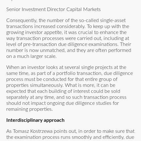
Senior Investment Director Capital Markets
Consequently, the number of the so-called single-asset
transactions increased considerably. To keep up with the
growing investor appetite, it was crucial to enhance the
way transaction processes were carried out, including at
level of pre-transaction due diligence examinations. Their
number is now unmatched, and they are often performed
on a much larger scale.
When an investor looks at several single projects at the
same time, as part of a portfolio transaction, due diligence
process must be conducted for that entire group of
properties simultaneously. What is more, it can be
expected that each building of interest could be sold
separately at any time, and so such transaction process
should not impact ongoing due diligence studies for
remaining properties.
Interdisciplinary approach
As Tomasz Kostrzewa points out, in order to make sure that
the examination process runs smoothly and efficiently, due