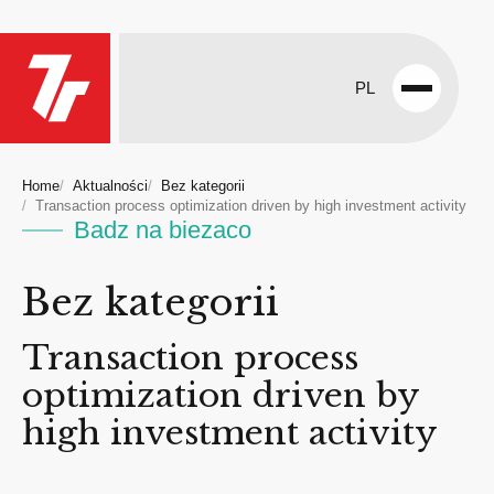
PL
Open
menu
Home
Aktualności
Bez kategorii
Transaction process optimization driven by high investment activity
Badz na biezaco
Bez kategorii
Transaction process
optimization driven by
high investment activity