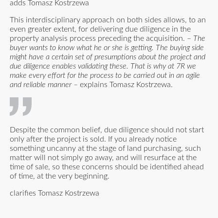
adds Tomasz Kostrzewa
This interdisciplinary approach on both sides allows, to an
even greater extent, for delivering due diligence in the
property analysis process preceding the acquisition. –
The
buyer wants to know what he or she is getting. The buying side
might have a certain set of presumptions about the project and
due diligence enables validating these. That is why at 7R we
make every effort for the process to be carried out in an agile
and reliable manner –
explains Tomasz Kostrzewa.
Despite the common belief, due diligence should not start
only after the project is sold. If you already notice
something uncanny at the stage of land purchasing, such
matter will not simply go away, and will resurface at the
time of sale, so these concerns should be identified ahead
of time, at the very beginning.
clarifies Tomasz Kostrzewa