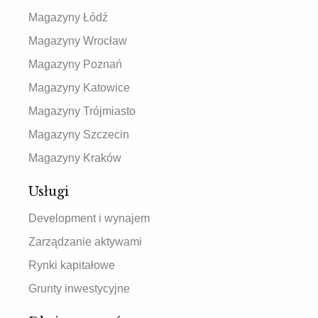
Magazyny Łódź
Magazyny Wrocław
Magazyny Poznań
Magazyny Katowice
Magazyny Trójmiasto
Magazyny Szczecin
Magazyny Kraków
Usługi
Development i wynajem
Zarządzanie aktywami
Rynki kapitałowe
Grunty inwestycyjne