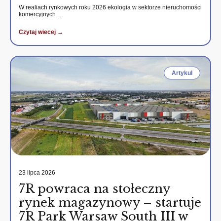
W realiach rynkowych roku 2026 ekologia w sektorze nieruchomości
komercyjnych…
Czytaj wiecej →
Artykul
23 lipca 2026
7R powraca na stołeczny
rynek magazynowy – startuje
7R Park Warsaw South III w