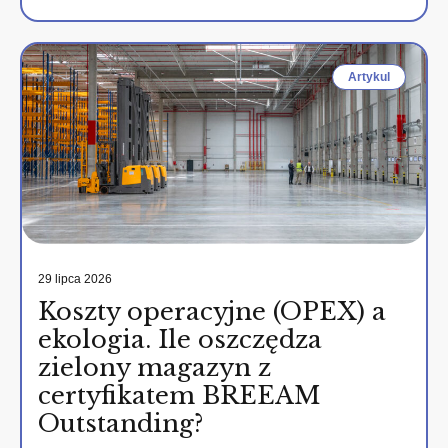
Artykul
29 lipca 2026
Koszty operacyjne (OPEX) a
ekologia. Ile oszczędza
zielony magazyn z
certyfikatem BREEAM
Outstanding?