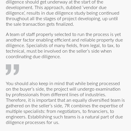
diligence should get underway at the start of the
development. This approach, dubbed ‘vendor due
diligence’, results in due diligence study being continued
throughout all the stages of project developing, up until
the sale transaction gets finalized.
A team of staff properly selected to run the process is yet
another factor enabling efficient and reliable property due
diligence. Specialists of many fields, from legal, to tax, to
technical, must be involved on the seller’s side when
coordinating due diligence.
You should also keep in mind that while being processed
on the buyer’s side, the project will undergo examination
by professionals from different lines of industries.
Therefore, it is important that an equally diversified team is
gathered on the seller’s side, 7R combines the expertise of
multiple specialists: from negotiators, to financiers, to
engineers. Establishing such teams is a natural part of due
diligence processes for us.