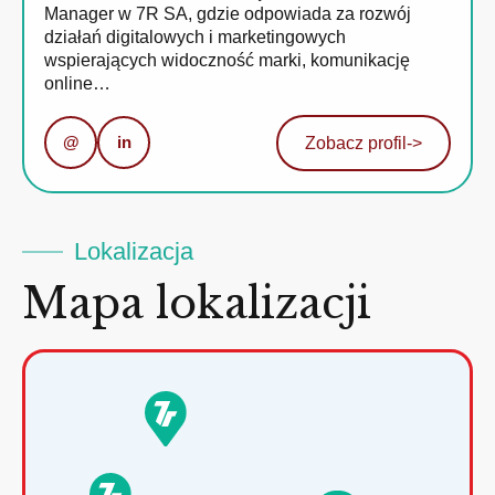
Manager w 7R SA, gdzie odpowiada za rozwój
działań digitalowych i marketingowych
wspierających widoczność marki, komunikację
online…
@
in
Zobacz profil
->
Lokalizacja
Mapa lokalizacji