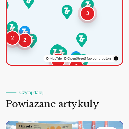
3
2
2
©
MapTiler
©
OpenStreetMap contributors
3
2
Czytaj dalej
Powiazane artykuly