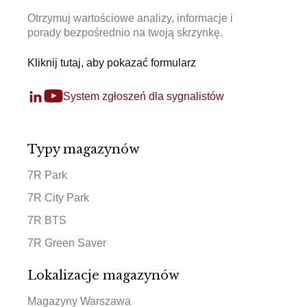
Otrzymuj wartościowe analizy, informacje i
porady bezpośrednio na twoją skrzynkę.
Kliknij tutaj, aby pokazać formularz
System zgłoszeń dla sygnalistów
Typy magazynów
7R Park
7R City Park
7R BTS
7R Green Saver
Lokalizacje magazynów
Magazyny Warszawa