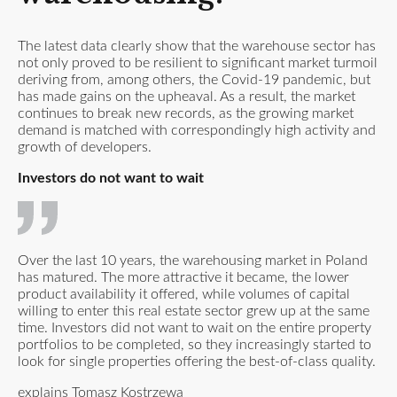
The latest data clearly show that the warehouse sector has
not only proved to be resilient to significant market turmoil
deriving from, among others, the Covid-19 pandemic, but
has made gains on the upheaval. As a result, the market
continues to break new records, as the growing market
demand is matched with correspondingly high activity and
growth of developers.
Investors do not want to wait
Over the last 10 years, the warehousing market in Poland
has matured. The more attractive it became, the lower
product availability it offered, while volumes of capital
willing to enter this real estate sector grew up at the same
time. Investors did not want to wait on the entire property
portfolios to be completed, so they increasingly started to
look for single properties offering the best-of-class quality.
explains Tomasz Kostrzewa