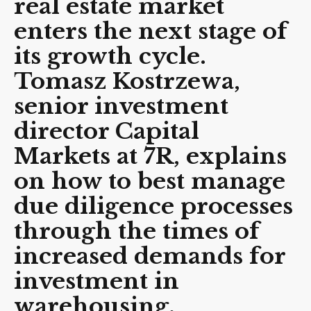
real estate market
enters the next stage of
its growth cycle.
Tomasz Kostrzewa,
senior investment
director Capital
Markets
at 7R, explains
on how to best manage
due diligence processes
through the times of
increased demands for
investment in
warehousing.