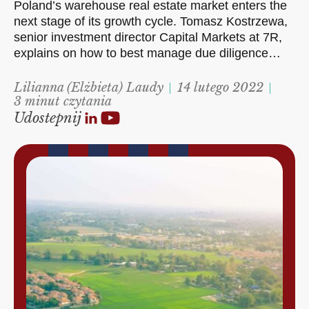
Poland’s warehouse real estate market enters the
next stage of its growth cycle. Tomasz Kostrzewa,
senior investment director Capital Markets at 7R,
explains on how to best manage due diligence…
Lilianna (Elżbieta) Laudy
14 lutego 2022
3 minut czytania
Udostepnij