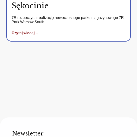
Sękocinie
7R rozpoczyna realizację nowoczesnego parku magazynowego 7R
Park Warsaw South…
Czytaj wiecej →
Newsletter