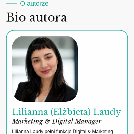
O autorze
Bio autora
Lilianna (Elżbieta) Laudy
Marketing & Digital Manager
Lilianna Laudy pełni funkcję Digital & Marketing