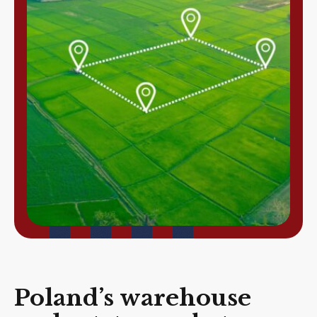
Poland’s warehouse