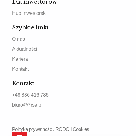
Dla inwestorów
Hub inwestorski
Szybkie linki
O nas
Aktualności
Kariera
Kontakt
Kontakt
+48 886 416 786
biuro@7rsa.pl
Polityka prywatności, RODO i Cookies