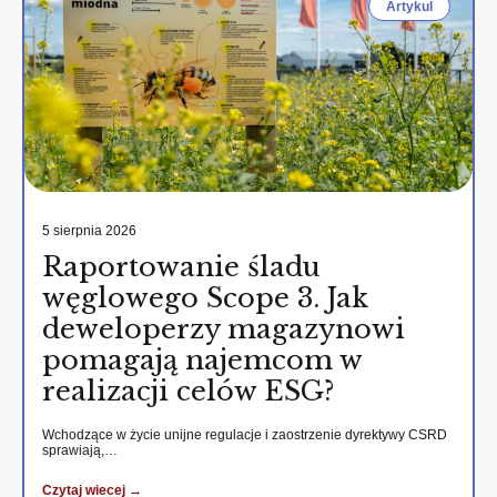
Artykul
5 sierpnia 2026
Raportowanie śladu
węglowego Scope 3. Jak
deweloperzy magazynowi
pomagają najemcom w
realizacji celów ESG?
Wchodzące w życie unijne regulacje i zaostrzenie dyrektywy CSRD
sprawiają,…
Czytaj wiecej →