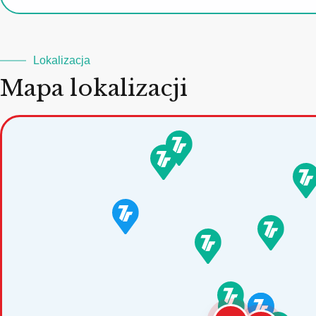
Lokalizacja
Mapa lokalizacji