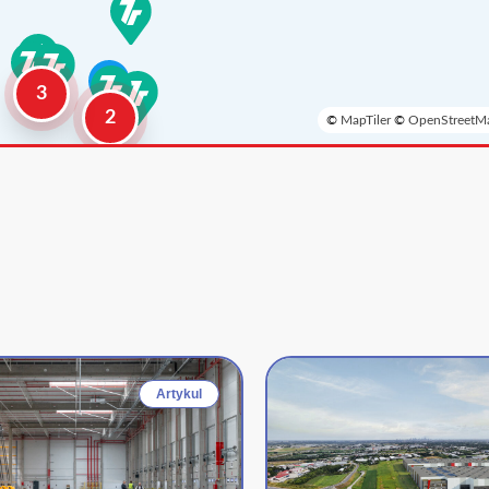
3
2
©
MapTiler
©
OpenStreetMa
Artykul