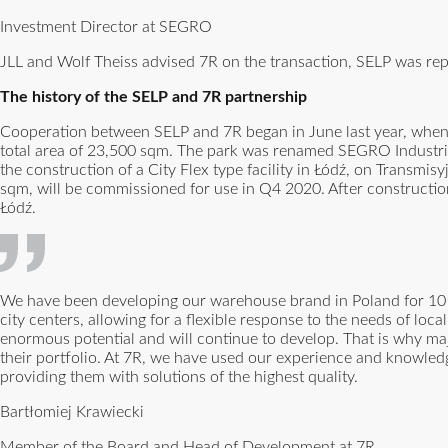
Investment Director at SEGRO
JLL and Wolf Theiss advised 7R on the transaction, SELP was re
The history of the SELP and 7R partnership
Cooperation between SELP and 7R began in June last year, when
total area of 23,500 sqm. The park was renamed SEGRO Industrial
the construction of a City Flex type facility in Łódź, on Transmisy
sqm, will be commissioned for use in Q4 2020. After construction
Łódź.
We have been developing our warehouse brand in Poland for 10 y
city centers, allowing for a flexible response to the needs of loc
enormous potential and will continue to develop. That is why m
their portfolio. At 7R, we have used our experience and knowledg
providing them with solutions of the highest quality.
Bartłomiej Krawiecki
Member of the Board and Head of Development at 7R