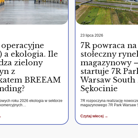
23 lipca 2026
 operacyjne
7R powraca na
 a ekologia. Ile
stołeczny ryne
dza zielony
magazynowy 
yn z
startuje 7R Par
fikatem BREEAM
Warsaw South 
nding?
Sękocinie
kowych roku 2026 ekologia w sektorze
7R rozpoczyna realizację nowocz
 komercyjnych…
magazynowego 7R Park Warsaw
→
Czytaj wiecej →