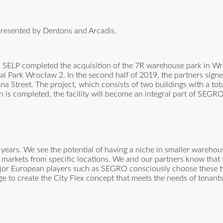
presented by Dentons and Arcadis.
 SELP completed the acquisition of the 7R warehouse park in Wr
 Park Wrocław 2. In the second half of 2019, the partners signe
jna Street. The project, which consists of two buildings with a tot
 is completed, the facility will become an integral part of SEGR
ears. We see the potential of having a niche in smaller warehou
al markets from specific locations. We and our partners know that 
ajor European players such as SEGRO consciously choose these ty
e to create the City Flex concept that meets the needs of tenants