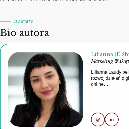
O autorze
Bio autora
Lilianna (Elżb
Marketing & Digi
Lilianna Laudy pe
rozwój działań di
online…
@
in