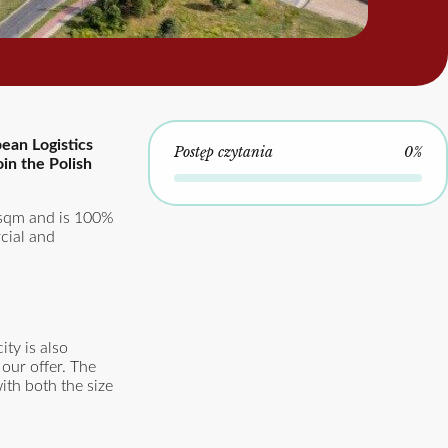
ean Logistics
Postęp czytania
0%
oin the Polish
 sqm and is 100%
rcial and
ty is also
 our offer. The
ith both the size