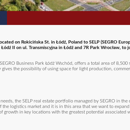
 located on Rokicińska St. in Łódź, Poland to SELP (SEGRO Europ
ex Łódź II on ul. Transmiscyjna in Łódź and 7R Park Wrocław, to j
EGRO Business Park Łódź Wschód, offers a total area of 8,500
ty gives the possibility of using space for light production, comme
eeds, the SELP real estate portfolio managed by SEGRO in the ci
 the logistics market and it is in this area that we want to expand
of growth in key locations with the greatest potential associated w