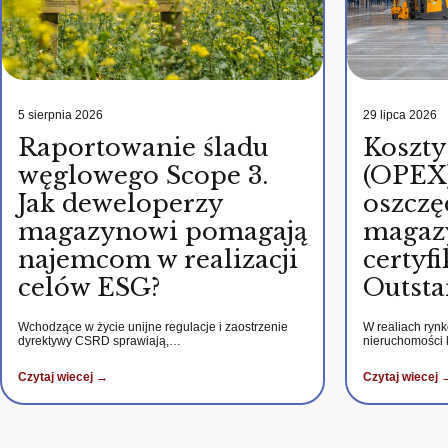
5 sierpnia 2026
29 lipca 2026
Raportowanie śladu
Koszty
węglowego Scope 3.
(OPEX)
Jak deweloperzy
oszczę
magazynowi pomagają
magaz
najemcom w realizacji
certy
celów ESG?
Outsta
Wchodzące w życie unijne regulacje i zaostrzenie
W realiach ryn
dyrektywy CSRD sprawiają,…
nieruchomości
Czytaj wiecej →
Czytaj wiecej 