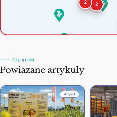
2
2
Czytaj dalej
Powiazane artykuly
Artykul