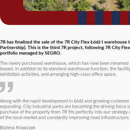
7R has finalized the sale of the 7R City Flex Łódź I warehouse
Partnership). This is the third 7R project, following 7R City Fl
portfolio managed by SEGRO.
The newly purchased warehouse, which has now been renamed S
leased. In addition to its standard warehouse function, the facili
exhibition activities, and arranging high-class office space.
Along with the rapid development in Łódź and growing customer n
expanding. City industrial parks are becoming the driving force of
purchase of the property from 7R fits perfectly into our strategy 
of the local market and constantly improving road infrastructure.
Bożena Krawczyk