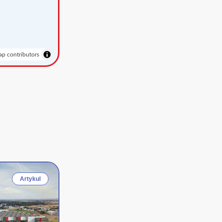
p contributors
Artykul