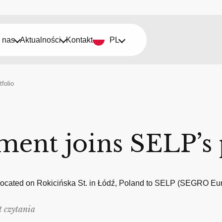
 nas
Aktualności
Kontakt
PL
folio
ment joins SELP’s 
 located on Rokicińska St. in Łódź, Poland to SELP (SEGRO Euro
t czytania