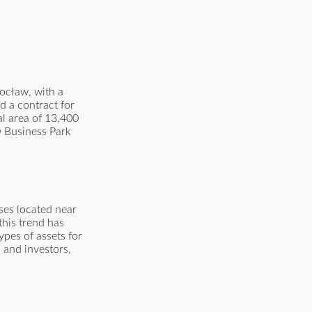
ocław, with a
d a contract for
al area of 13,400
O Business Park
ses located near
this trend has
pes of assets for
 and investors,