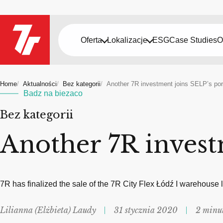
Oferta
Lokalizacje
ESG
Case Studies
O
Home
Aktualności
Bez kategorii
Another 7R investment joins SELP’s port
Badz na biezaco
Bez kategorii
Another 7R invest
7R has finalized the sale of the 7R City Flex Łódź I warehouse
Lilianna (Elżbieta) Laudy
31 stycznia 2020
2 minu