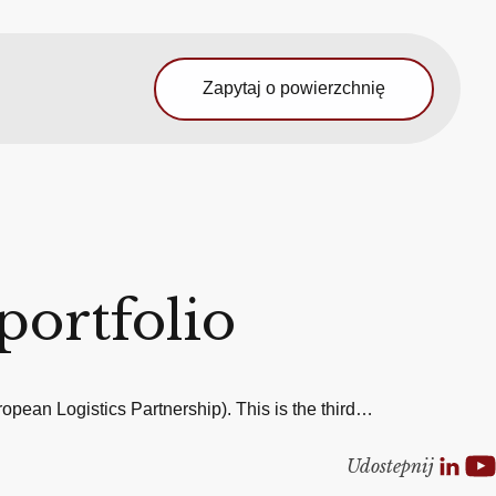
Zapytaj o powierzchnię
portfolio
pean Logistics Partnership). This is the third…
Udostepnij