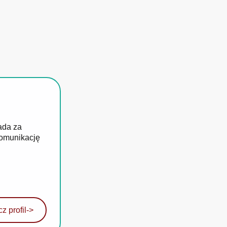
ada za
komunikację
z profil
->