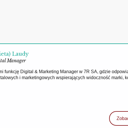
ieta) Laudy
tal Manager
łni funkcję Digital & Marketing Manager w 7R SA, gdzie odpowi
gitalowych i marketingowych wspierających widoczność marki, 
Zobac