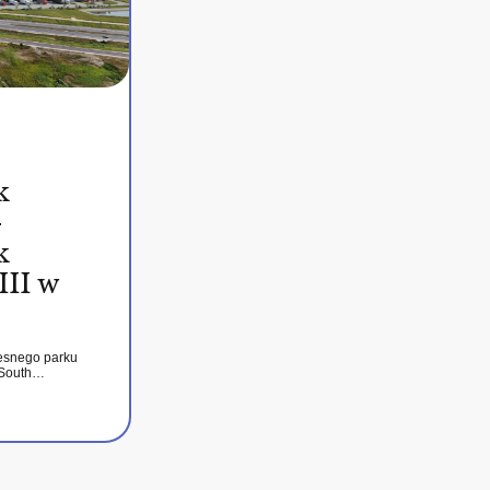
k
–
k
III w
esnego parku
 South…