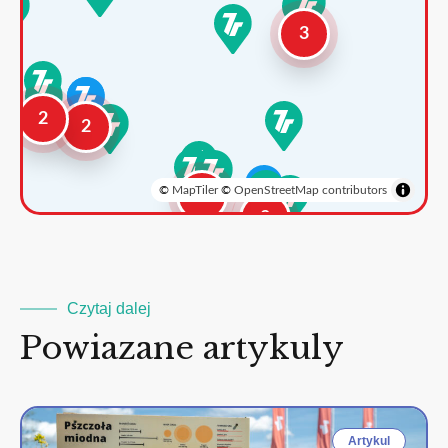
3
2
2
©
MapTiler
©
OpenStreetMap contributors
3
2
Czytaj dalej
Powiazane artykuly
Artykul