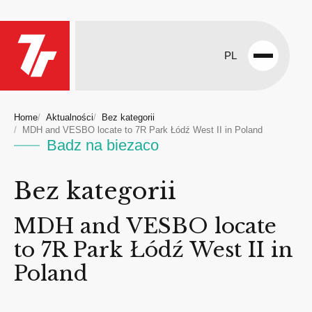
PL
Open
menu
Home
Aktualności
Bez kategorii
MDH and VESBO locate to 7R Park Łódź West II in Poland
Badz na biezaco
Bez kategorii
MDH and VESBO locate
to 7R Park Łódź West II in
Poland