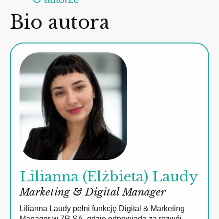
Bio autora
Lilianna (Elżbieta) Laudy
Marketing & Digital Manager
Lilianna Laudy pełni funkcję Digital & Marketing
Manager w 7R SA, gdzie odpowiada za rozwój