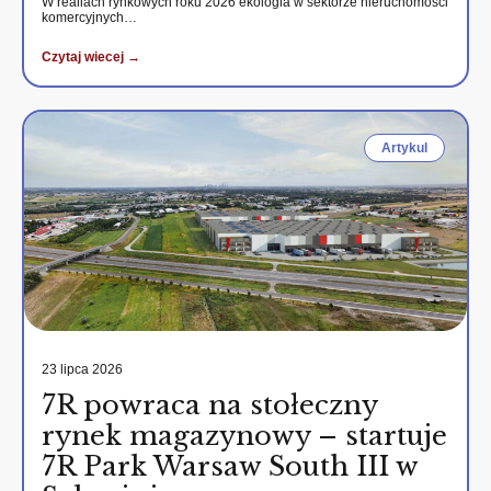
W realiach rynkowych roku 2026 ekologia w sektorze nieruchomości
komercyjnych…
Czytaj wiecej →
Artykul
23 lipca 2026
7R powraca na stołeczny
rynek magazynowy – startuje
7R Park Warsaw South III w