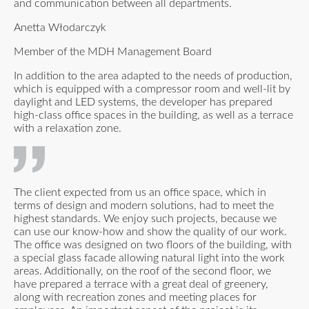
and communication between all departments.
Anetta Włodarczyk
Member of the MDH Management Board
In addition to the area adapted to the needs of production,
which is equipped with a compressor room and well-lit by
daylight and LED systems, the developer has prepared
high-class office spaces in the building, as well as a terrace
with a relaxation zone.
The client expected from us an office space, which in
terms of design and modern solutions, had to meet the
highest standards. We enjoy such projects, because we
can use our know-how and show the quality of our work.
The office was designed on two floors of the building, with
a special glass facade allowing natural light into the work
areas. Additionally, on the roof of the second floor, we
have prepared a terrace with a great deal of greenery,
along with recreation zones and meeting places for