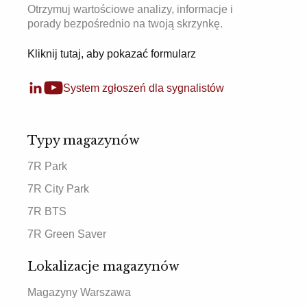
Otrzymuj wartościowe analizy, informacje i
porady bezpośrednio na twoją skrzynkę.
Kliknij tutaj, aby pokazać formularz
System zgłoszeń dla sygnalistów
Typy magazynów
7R Park
7R City Park
7R BTS
7R Green Saver
Lokalizacje magazynów
Magazyny Warszawa