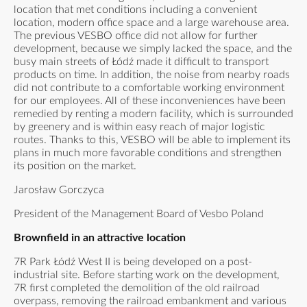
location that met conditions including a convenient
location, modern office space and a large warehouse area.
The previous VESBO office did not allow for further
development, because we simply lacked the space, and the
busy main streets of Łódź made it difficult to transport
products on time. In addition, the noise from nearby roads
did not contribute to a comfortable working environment
for our employees. All of these inconveniences have been
remedied by renting a modern facility, which is surrounded
by greenery and is within easy reach of major logistic
routes. Thanks to this, VESBO will be able to implement its
plans in much more favorable conditions and strengthen
its position on the market.
Jarosław Gorczyca
President of the Management Board of Vesbo Poland
Brownfield in an attractive location
7R Park Łódź West II is being developed on a post-
industrial site. Before starting work on the development,
7R first completed the demolition of the old railroad
overpass, removing the railroad embankment and various