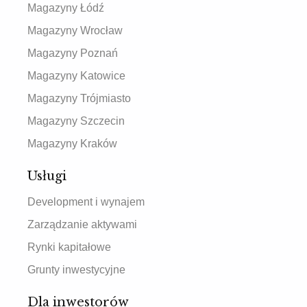
Magazyny Łódź
Magazyny Wrocław
Magazyny Poznań
Magazyny Katowice
Magazyny Trójmiasto
Magazyny Szczecin
Magazyny Kraków
Usługi
Development i wynajem
Zarządzanie aktywami
Rynki kapitałowe
Grunty inwestycyjne
Dla inwestorów