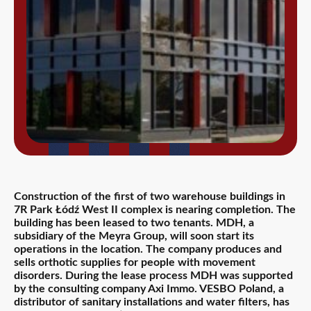
Construction of the first of two warehouse buildings in
7R Park Łódź West II complex is nearing completion. The
building has been leased to two tenants. MDH, a
subsidiary of the Meyra Group, will soon start its
operations in the location. The company produces and
sells orthotic supplies for people with movement
disorders. During the lease process MDH was supported
by the consulting company Axi Immo. VESBO Poland, a
distributor of sanitary installations and water filters, has