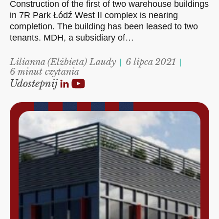
Construction of the first of two warehouse buildings
in 7R Park Łódź West II complex is nearing
completion. The building has been leased to two
tenants. MDH, a subsidiary of…
Lilianna (Elżbieta) Laudy
6 lipca 2021
6 minut czytania
Udostepnij