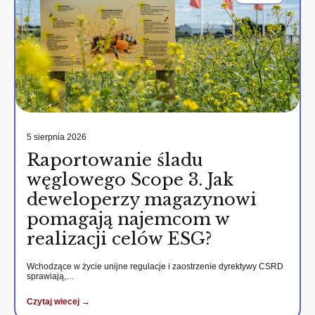
5 sierpnia 2026
Raportowanie śladu
węglowego Scope 3. Jak
deweloperzy magazynowi
pomagają najemcom w
realizacji celów ESG?
Wchodzące w życie unijne regulacje i zaostrzenie dyrektywy CSRD
sprawiają,…
Czytaj wiecej →