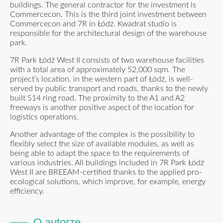
buildings. The general contractor for the investment is
Commercecon. This is the third joint investment between
Commercecon and 7R in Łódź. Kwadrat studio is
responsible for the architectural design of the warehouse
park.
7R Park Łódź West II consists of two warehouse facilities
with a total area of approximately 52,000 sqm. The
project’s location, in the western part of Łódź, is well-
served by public transport and roads, thanks to the newly
built S14 ring road. The proximity to the A1 and A2
freeways is another positive aspect of the location for
logistics operations.
Another advantage of the complex is the possibility to
flexibly select the size of available modules, as well as
being able to adapt the space to the requirements of
various industries. All buildings included in 7R Park Łódź
West II are BREEAM-certified thanks to the applied pro-
ecological solutions, which improve, for example, energy
efficiency.
O autorze