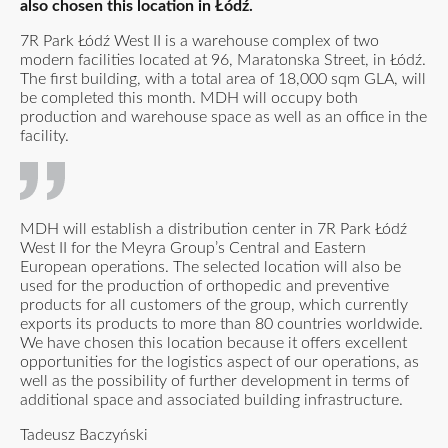
also chosen this location in Łódź.
7R Park Łódź West II is a warehouse complex of two
modern facilities located at 96, Maratonska Street, in Łódź.
The first building, with a total area of 18,000 sqm GLA, will
be completed this month. MDH will occupy both
production and warehouse space as well as an office in the
facility.
MDH will establish a distribution center in 7R Park Łódź
West II for the Meyra Group’s Central and Eastern
European operations. The selected location will also be
used for the production of orthopedic and preventive
products for all customers of the group, which currently
exports its products to more than 80 countries worldwide.
We have chosen this location because it offers excellent
opportunities for the logistics aspect of our operations, as
well as the possibility of further development in terms of
additional space and associated building infrastructure.
Tadeusz Baczyński