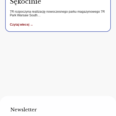
Sękocinie
7R rozpoczyna realizację nowoczesnego parku magazynowego 7R
Park Warsaw South…
Czytaj wiecej →
Newsletter