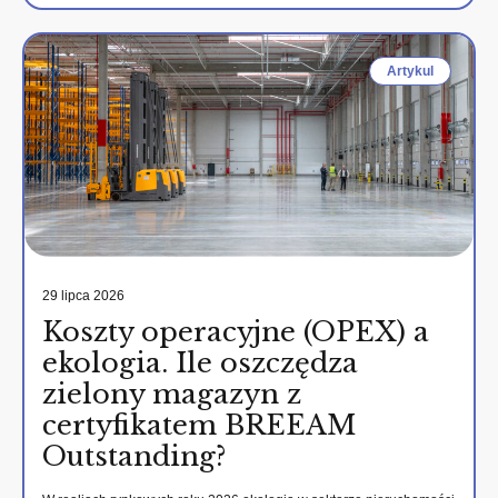
Artykul
29 lipca 2026
Koszty operacyjne (OPEX) a
ekologia. Ile oszczędza
zielony magazyn z
certyfikatem BREEAM
Outstanding?