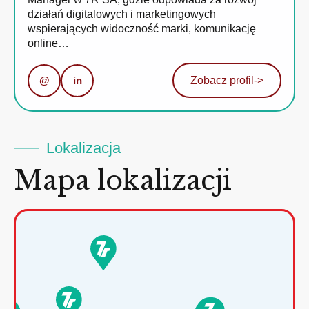
działań digitalowych i marketingowych
wspierających widoczność marki, komunikację
online…
@
in
Zobacz profil
->
Lokalizacja
Mapa lokalizacji