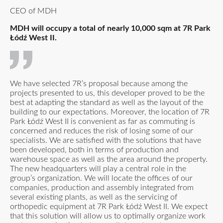
CEO of MDH
MDH will occupy a total of nearly 10,000 sqm at 7R Park
Łódź West II.
We have selected 7R’s proposal because among the
projects presented to us, this developer proved to be the
best at adapting the standard as well as the layout of the
building to our expectations. Moreover, the location of 7R
Park Łódź West II is convenient as far as commuting is
concerned and reduces the risk of losing some of our
specialists. We are satisfied with the solutions that have
been developed, both in terms of production and
warehouse space as well as the area around the property.
The new headquarters will play a central role in the
group’s organization. We will locate the offices of our
companies, production and assembly integrated from
several existing plants, as well as the servicing of
orthopedic equipment at 7R Park Łódź West II. We expect
that this solution will allow us to optimally organize work