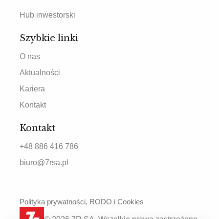
Hub inwestorski
Szybkie linki
O nas
Aktualności
Kariera
Kontakt
Kontakt
+48 886 416 786
biuro@7rsa.pl
Polityka prywatności, RODO i Cookies