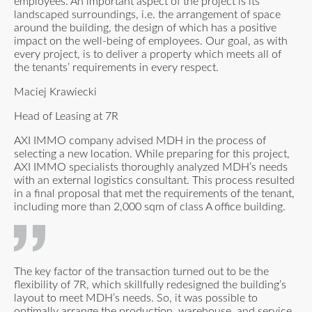
employees. An important aspect of the project is its
landscaped surroundings, i.e. the arrangement of space
around the building, the design of which has a positive
impact on the well-being of employees. Our goal, as with
every project, is to deliver a property which meets all of
the tenants’ requirements in every respect.
Maciej Krawiecki
Head of Leasing at 7R
AXI IMMO company advised MDH in the process of
selecting a new location. While preparing for this project,
AXI IMMO specialists thoroughly analyzed MDH’s needs
with an external logistics consultant. This process resulted
in a final proposal that met the requirements of the tenant,
including more than 2,000 sqm of class A office building.
The key factor of the transaction turned out to be the
flexibility of 7R, which skillfully redesigned the building’s
layout to meet MDH’s needs. So, it was possible to
optimally arrange the production, warehouse, and service