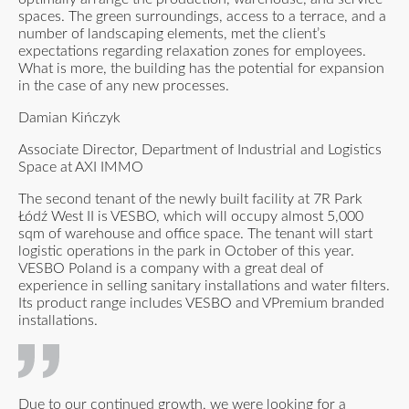
spaces. The green surroundings, access to a terrace, and a
number of landscaping elements, met the client’s
expectations regarding relaxation zones for employees.
What is more, the building has the potential for expansion
in the case of any new processes.
Damian Kińczyk
Associate Director, Department of Industrial and Logistics
Space at AXI IMMO
The second tenant of the newly built facility at 7R Park
Łódź West II is VESBO, which will occupy almost 5,000
sqm of warehouse and office space. The tenant will start
logistic operations in the park in October of this year.
VESBO Poland is a company with a great deal of
experience in selling sanitary installations and water filters.
Its product range includes VESBO and VPremium branded
installations.
Due to our continued growth, we were looking for a