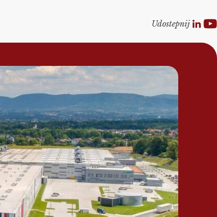
Udostepnij