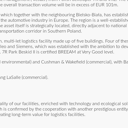
he overall transaction volume will be in excess of EUR 101m.
, which together with the neighbouring Bielsko-Biała, has establis
for the automotive industry in Europe. The region is a well-establi
asset itself is strategically located, directly adjacent to nationa
ansportation corridor in Southern Poland.
lti-let logistics facility made up of five buildings. Four of the
 Valeo and Siemens, which was established with the ambition to de
. 7R Park Beskid II is certified BREEAM at Very Good level.
and environmental) and Cushman & Wakefield (commercial), with B
ng LaSalle (commercial).
ty of our facilities, enriched with technology and ecological so
h is confirmed by the cooperation with another prestigious entity,
ng long-term value for logistics facilities.