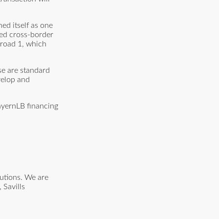
hed itself as one
shed cross-border
l road 1, which
se are standard
velop and
ayernLB financing
lutions. We are
 Savills