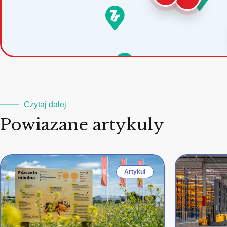
Czytaj dalej
Powiazane artykuly
Artykul