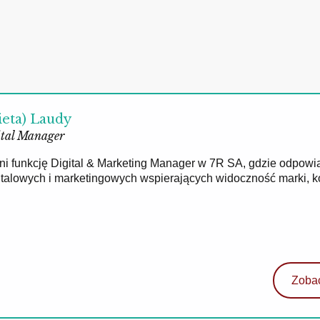
ieta) Laudy
tal Manager
łni funkcję Digital & Marketing Manager w 7R SA, gdzie odpowi
gitalowych i marketingowych wspierających widoczność marki, 
Zobac