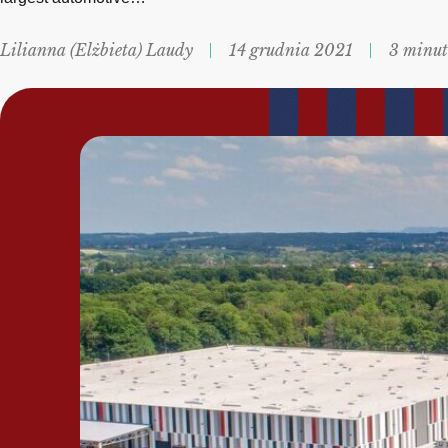
Lilianna (Elżbieta) Laudy
14 grudnia 2021
3 minut