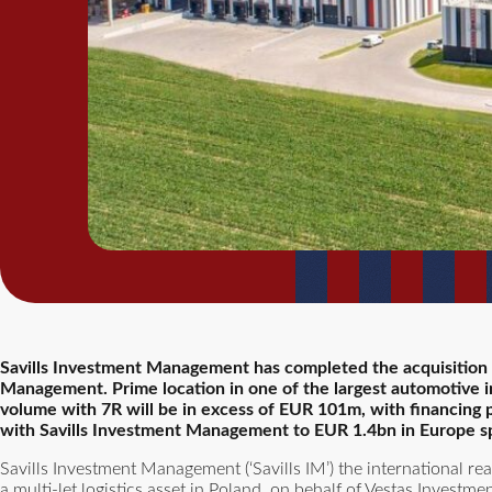
Savills Investment Management has completed the acquisition of
Management. Prime location in one of the largest automotive in
volume with 7R will be in excess of EUR 101m, with financing
with Savills Investment Management to EUR 1.4bn in Europe spre
Savills Investment Management (‘Savills IM’) the international re
a multi-let logistics asset in Poland, on behalf of Vestas Invest