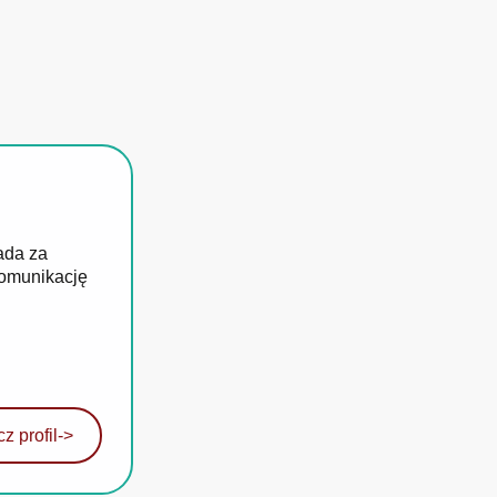
ada za
komunikację
z profil
->