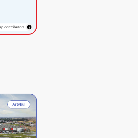
p contributors
Artykul