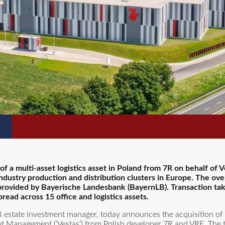
 a multi-asset logistics asset in Poland from 7R on behalf of 
dustry production and distribution clusters in Europe. The over
 provided by Bayerische Landesbank (BayernLB). Transaction ta
ad across 15 office and logistics assets.
al estate investment manager, today announces the acquisition of 
ment Management (‘Vestas’) from Polish developer 7R and VRE. The t