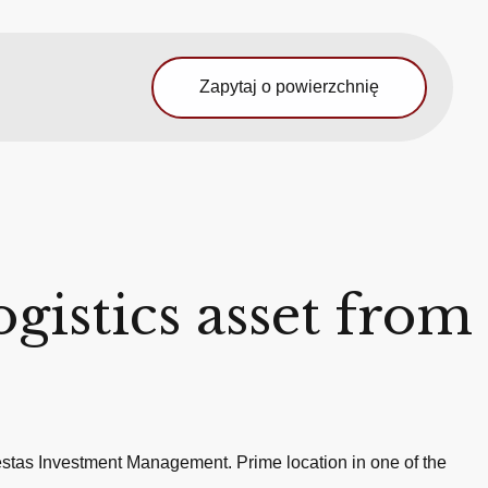
Zapytaj o powierzchnię
ogistics asset from
Vestas Investment Management. Prime location in one of the