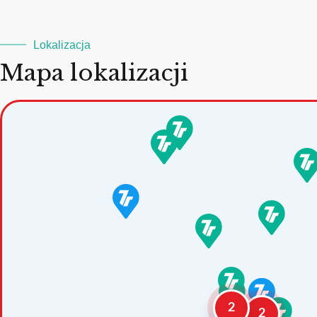
Lokalizacja
Mapa lokalizacji
2
2