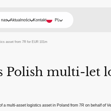
 nas
Aktualności
Kontakt
PL
istics asset from 7R for EUR 101m
 Polish multi-let l
 a multi-asset logistics asset in Poland from 7R on behalf of 