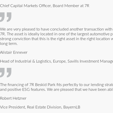
Chief Capital Markets Officer, Board Member at 7R
We are very pleased to have concluded another transaction with V
7R. The asset is ideally located in one of the largest automotiv
strong conviction that this is the right asset in the right location
long term.
Alistair Ennever
Head of Industrial & Logistics, Europe, Savills Investment Mana
The financing of 7R Beskid Park fits perfectly to our lending str
and positive ESG features. We are pleased that we have been able
Robert Hetzner
Vice President, Real Estate Division, BayernLB