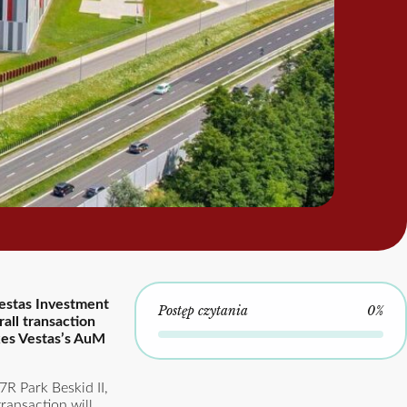
Vestas Investment
Postęp czytania
0%
all transaction
kes Vestas’s AuM
7R Park Beskid II,
ransaction will