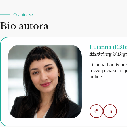
O autorze
Bio autora
Lilianna (Elżb
Marketing & Digi
Lilianna Laudy pe
rozwój działań di
online…
@
in