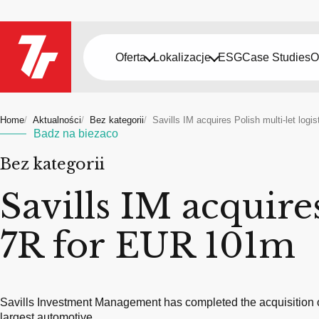
Oferta
Lokalizacje
ESG
Case Studies
O
Home
Aktualności
Bez kategorii
Savills IM acquires Polish multi-let log
Badz na biezaco
Bez kategorii
Savills IM acquires
7R for EUR 101m
Savills Investment Management has completed the acquisition of
largest automotive…