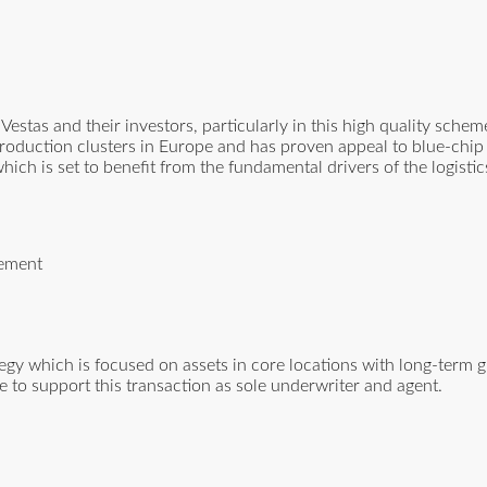
estas and their investors, particularly in this high quality sche
e production clusters in Europe and has proven appeal to blue-chi
 which is set to benefit from the fundamental drivers of the logisti
gement
ategy which is focused on assets in core locations with long-term 
 to support this transaction as sole underwriter and agent.