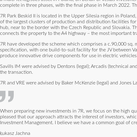
complete in three phases, with the final phase in March 2022. T
7R Park Beskid II is located in the Upper Silesia region in Poland
of the largest clusters of production and distribution facilities 
hub, near to the border with the Czech Republic and Slovakia. The 
connects the property to the A4 highway – the most important tr
7R have developed the scheme which comprises a c.90,000 sq. m. mu
specification, with one build-to-suit facility for the JV between
produce innovative drive components for use in electric vehicles
Savills IM were advised by Dentons (legal); Arcadis (technical 
the transaction.
7R and VRE were advised by Baker McKenzie (legal) and Jones La
When preparing new investments in 7R, we focus on the high quali
pleased that our approach attracts the interest of investors, whic
Investment Management. I believe we have a common goal of creati
Łukasz Jachna