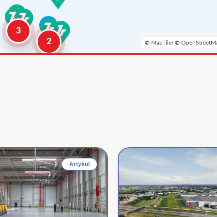
3
2
©
MapTiler
©
OpenStreetMa
Artykul