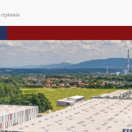
 czytania