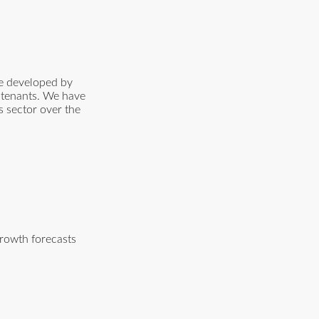
me developed by
p tenants. We have
cs sector over the
growth forecasts